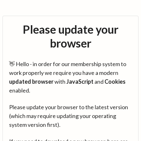
Please update your
browser
👋 Hello - in order for our membership system to
work properly we require you have a modern
updated browser
with
JavaScript
and
Cookies
enabled.
Please update your browser to the latest version
(which may require updating your operating
system version first).