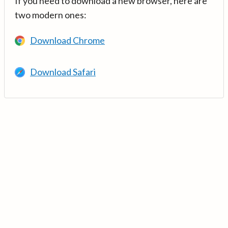
If you need to download a new browser, here are
two modern ones:
Download Chrome
Download Safari