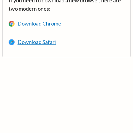
If you need to download a new browser, here are
two modern ones:
Download Chrome
Download Safari