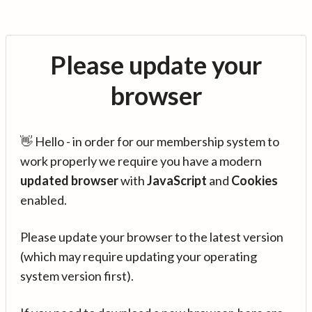
Please update your
browser
👋 Hello - in order for our membership system to
work properly we require you have a modern
updated browser
with
JavaScript
and
Cookies
enabled.
Please update your browser to the latest version
(which may require updating your operating
system version first).